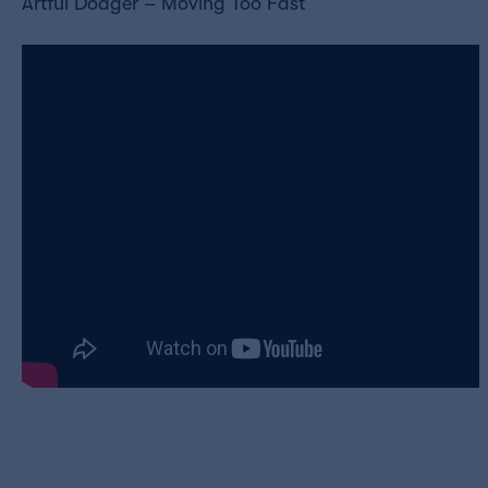
Artful Dodger – Moving Too Fast