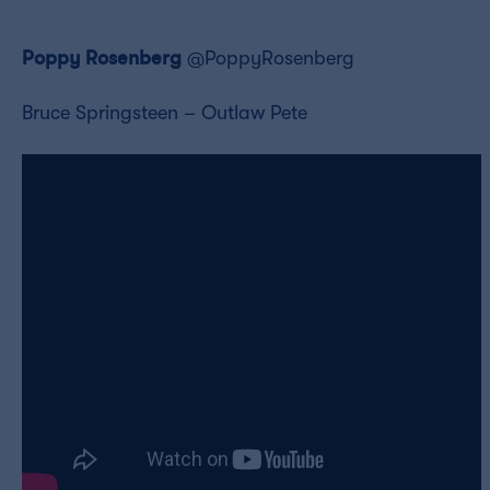
Poppy Rosenberg
@PoppyRosenberg
Bruce Springsteen – Outlaw Pete