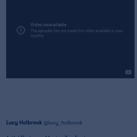
Lucy Holbrook
@lucy_holbrook