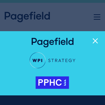
Friday Playlist – 24th April,
2015
Share
Friday 24th April