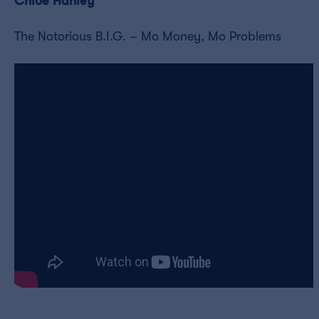
Chloe Hanley
The Notorious B.I.G. – Mo Money, Mo Problems