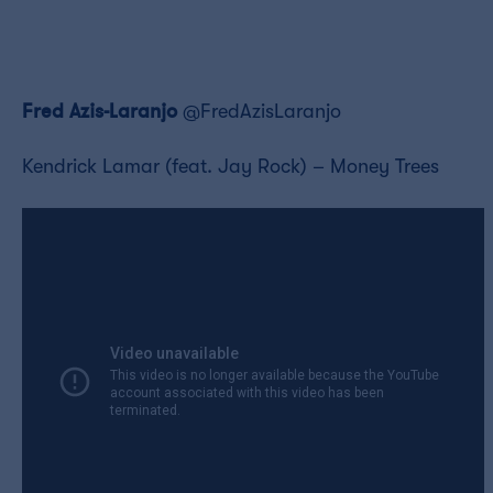
Fred Azis-Laranjo
@FredAzisLaranjo
Kendrick Lamar (feat. Jay Rock) – Money Trees