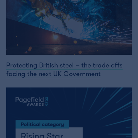
Protecting British steel – the trade offs
facing the next UK Government