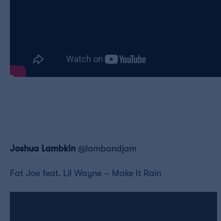
Joshua Lambkin
@lambandjam
Fat Joe feat. Lil Wayne – Make It Rain