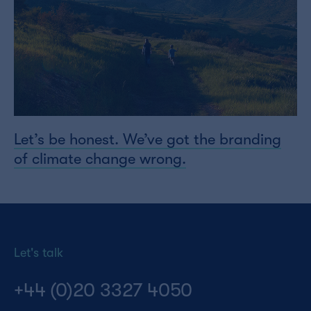
Let’s be honest. We’ve got the branding
of climate change wrong.
Let's talk
+44 (0)20 3327 4050