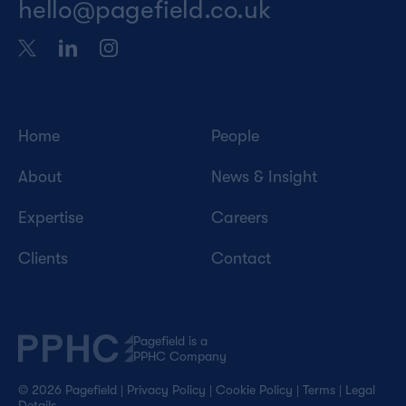
hello@pagefield.co.uk
Home
People
About
News & Insight
Expertise
Careers
Clients
Contact
Pagefield is a
PPHC Company
© 2026 Pagefield
|
Privacy Policy
|
Cookie Policy
|
Terms
|
Legal
Details