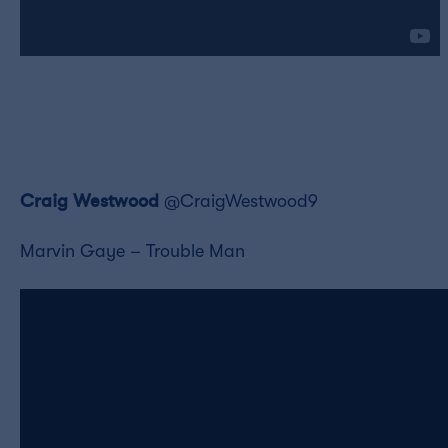
Craig Westwood
@CraigWestwood9
Marvin Gaye – Trouble Man