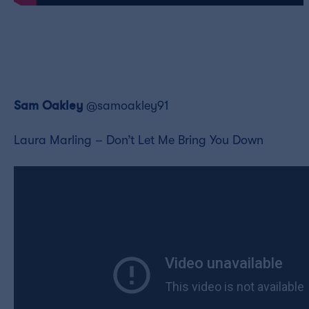
Sam Oakl
ey
@samoakley91
Laura Marling – Don’t Let Me Bring You Down