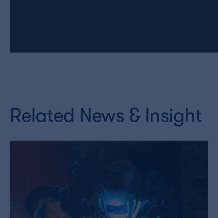
Related News & Insight