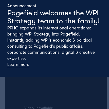
Announcement
Pagefield welcomes the WPI
Taking our queue from the ‘Hound of Hounslow’,
Strategy team to the family!
our playlist this week has traded in it’s usual
PPHC expands its international operations:
order and gone rogue…
bringing WPI Strategy into Pagefield.
Instantly adding WPI’s economic & political
consulting to Pagefield’s public affairs,
corporate communications, digital & creative
Ellie Mathars
expertise.
Learn more
Merle Haggard – I’m A lonesome Fugitive