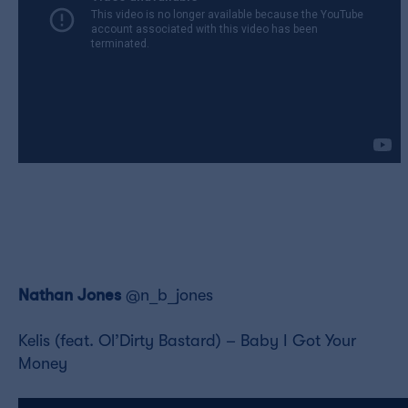
Nathan Jones
@n_b_jones
Kelis (feat. Ol’Dirty Bastard) – Baby I Got Your
Money