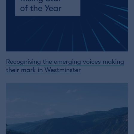
Recognising the emerging voices making
their mark in Westminster