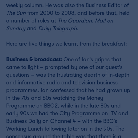
weekly column. He was also the Business Editor of
The Sun
from 2000 to 2008, and before that, held
a number of roles at
The Guardian, Mail on
Sunday
and
Daily Telegraph.
Here are five things we learnt from the breakfast:
Business & broadcast:
One of Ian’s gripes that
came to light – prompted by one of our guest’s
questions – was the frustrating dearth of in-depth
and informative radio and television business
programmes. Ian confessed that he had grown up
in the 70s and 80s watching the Money
Programme on BBC2, while in the late 80s and
early 90s we had the City Programme on ITV and
Business Daily on Channel 4 – with the BBC’s
Working Lunch following later on in the 90s. The
consensus around the table was that there is a