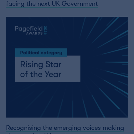
facing the next UK Government
Recognising the emerging voices making