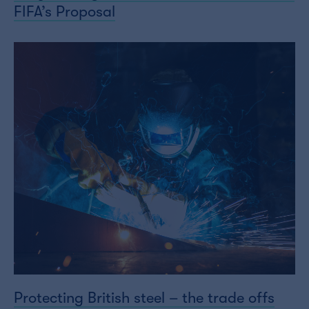
FIFA’s Proposal
Protecting British steel – the trade offs