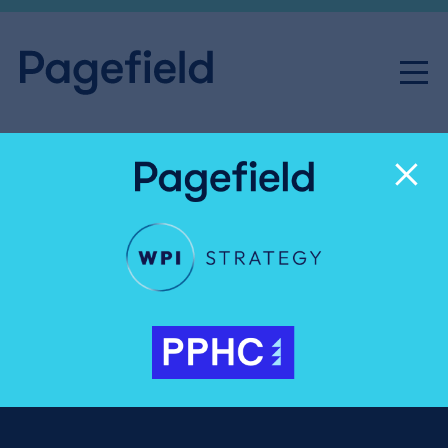
Five things we learnt: ‘Meet
the Expert’ with Ian King
Share