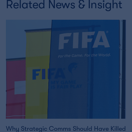
Related News & Insight
Why Strategic Comms Should Have Killed