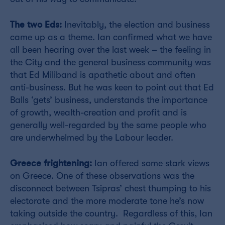
The two Eds:
Inevitably, the election and business
came up as a theme. Ian confirmed what we have
all been hearing over the last week – the feeling in
the City and the general business community was
that Ed Miliband is apathetic about and often
anti-business. But he was keen to point out that Ed
Balls ‘gets’ business, understands the importance
of growth, wealth-creation and profit and is
generally well-regarded by the same people who
are underwhelmed by the Labour leader.
Greece frightening:
Ian offered some stark views
on Greece. One of these observations was the
disconnect between Tsipras’ chest thumping to his
electorate and the more moderate tone he’s now
taking outside the country. Regardless of this, Ian