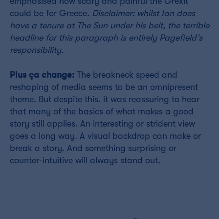
emphasised how scary and painful the Grexit
could be for Greece.
Disclaimer: whilst Ian does
have a tenure at The Sun under his belt, the terrible
headline for this paragraph is entirely Pagefield’s
responsibility.
Plus ça change:
The breakneck speed and
reshaping of media seems to be an omnipresent
theme. But despite this, it was reassuring to hear
that many of the basics of what makes a good
story still applies. An interesting or strident view
goes a long way. A visual backdrop can make or
break a story. And something surprising or
counter-intuitive will always stand out.