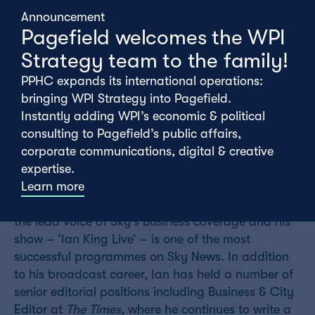
Announcement
Pagefield welcomes the WPI
Strategy team to the family!
PPHC expands its international operations:
bringing WPI Strategy into Pagefield.
Instantly adding WPI’s economic & political
consulting to Pagefield’s public affairs,
Thursday 12th February
corporate communications, digital & creative
expertise.
Learn more
On Tuesday, Pagefield was lucky enough to host
Ian King in our latest
Meet the Expert
series. Ian is
the lead voice of Sky’s Business coverage and his
show – ‘Ian King Live’ – is one of the most
successful programmes on Sky News. In addition
to his broadcast career, Ian has held a number of
senior editorial positions including Business & City
Editor at
The Times,
where he continues to write a