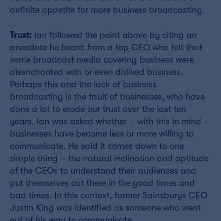
definite appetite for more business broadcasting.
Trust:
Ian followed the point above by citing an
anecdote he heard from a top CEO who felt that
some broadcast media covering business were
disenchanted with or even disliked business.
Perhaps this and the lack of business
broadcasting is the fault of businesses, who have
done a lot to erode our trust over the last ten
years. Ian was asked whether – with this in mind –
businesses have become less or more willing to
communicate. He said it comes down to one
simple thing – the natural inclination and aptitude
of the CEOs to understand their audiences and
put themselves out there in the good times and
bad times. In this context, former Sainsburys CEO
Justin King was identified as someone who went
out of his way to communicate.