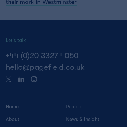
their mark in Westminster
Let's talk
+44 (0)20 3327 4050
hello@pagefield.co.uk
Home
People
About
News & Insight