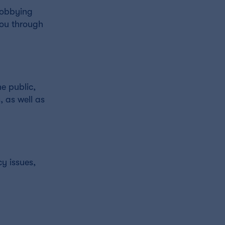
 lobbying
you through
e public,
, as well as
cy issues,