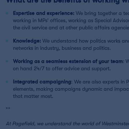
Expertise and experience:
We bring together a te
working in MPs’ offices, working as Special Adviso
the civil service and at other public affairs agencie
Knowledge:
We understand how politics works and
networks in industry, business and politics.
Working as a seamless extension of your team
: 
on hand 24/7 to offer advice and support.
Integrated campaigning
: We are also experts in
elements, making campaigns dynamic and impactf
that matter most.
**
At Pagefield, we understand the world of Westminster