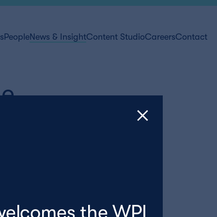
ts
People
News & Insight
Content Studio
Careers
Contact
de
welcomes the WPI