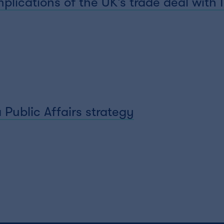
plications of the UK’s trade deal with 
 Public Affairs strategy