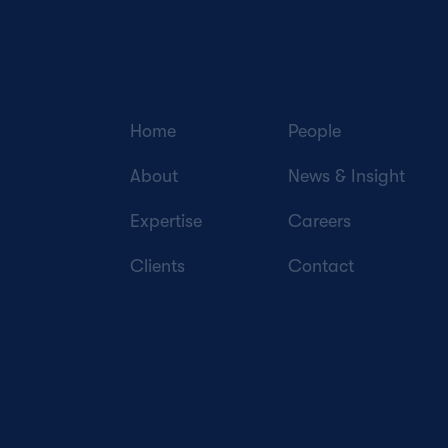
Home
People
About
News & Insight
Expertise
Careers
Clients
Contact