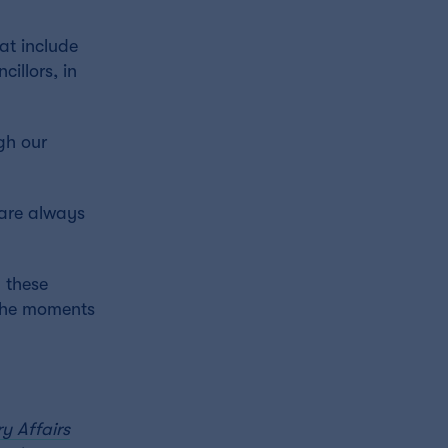
at include
illors, in
gh our
 are always
 these
 the moments
y Affairs