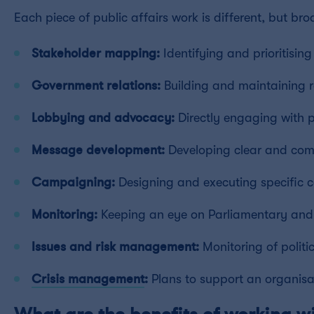
Each piece of public affairs work is different, but broa
Stakeholder mapping:
Identifying and prioritisin
Government relations:
Building and maintaining re
Lobbying and advocacy:
Directly engaging with p
Message development:
Developing clear and comp
Campaigning:
Designing and executing specific 
Monitoring:
Keeping an eye on Parliamentary and re
Issues and risk management:
Monitoring of politi
Crisis management
:
Plans to support an organisa
What are the benefits of working wi