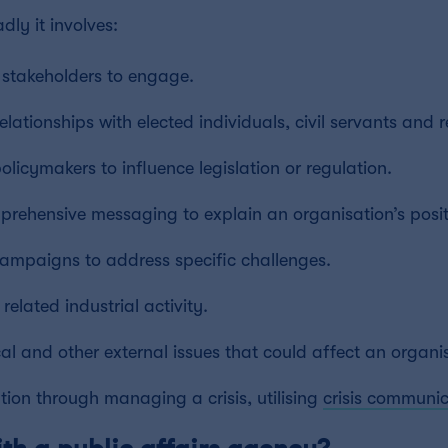
dly it involves:
g stakeholders to engage.
lationships with elected individuals, civil servants and r
olicymakers to influence legislation or regulation.
rehensive messaging to explain an organisation’s posit
campaigns to address specific challenges.
lated industrial activity.
cal and other external issues that could affect an organi
tion through managing a crisis, utilising
crisis communic
th a public affairs agency?