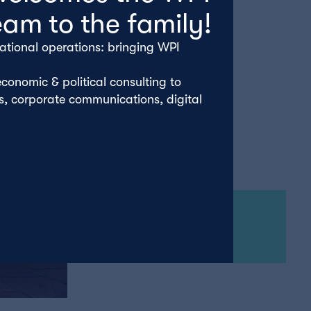
eam to the family!
ational operations: bringing WPI
conomic & political consulting to
rs, corporate communications, digital
Wednesday 18th October