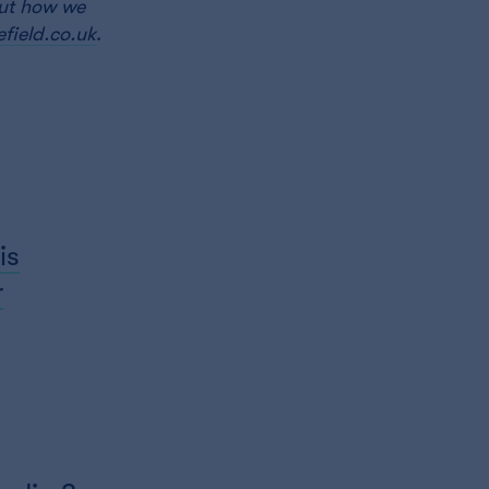
out how we
field.co.uk
.
is
r