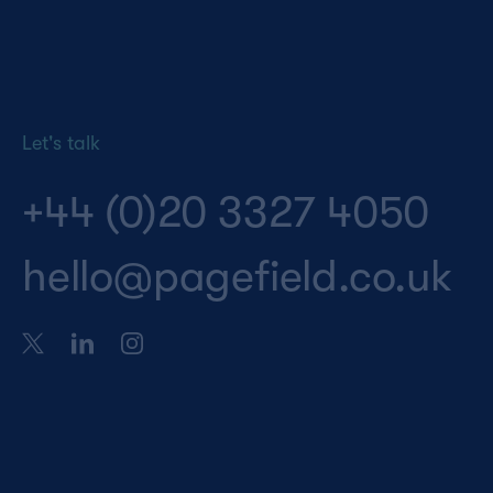
Let's talk
+44 (0)20 3327 4050
hello@pagefield.co.uk