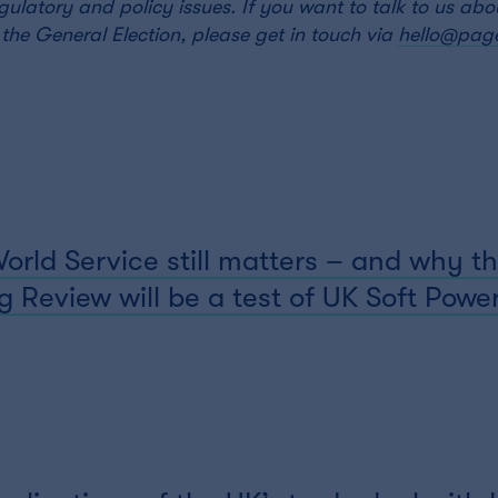
regulatory and policy issues. If you want to talk to us ab
the General Election, please get in touch via
hello@page
ld Service still matters – and why th
 Review will be a test of UK Soft Powe