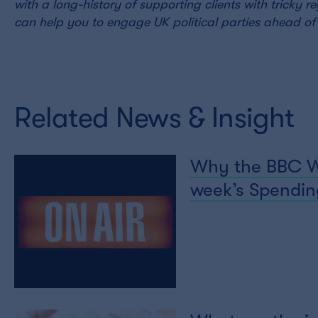
with a long-history of supporting clients with tricky 
can help you to engage UK political parties ahead of 
Related News & Insight
Why the BBC Wor
week’s Spending