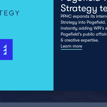
Strategy t
PPHC expands its intern
Strategy into Pagefield.
Instantly adding WPI’s e
Pagefield’s public affai
& creative expertise.
Learn more