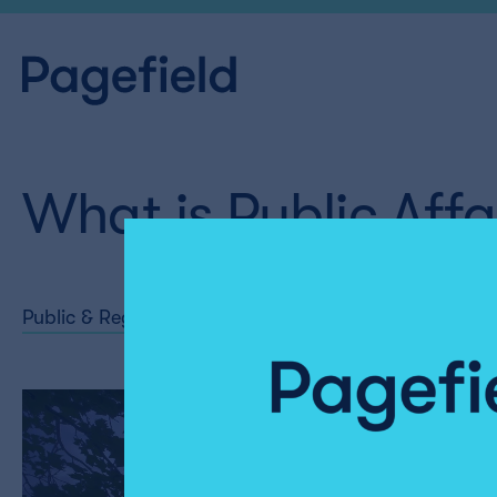
What is Public Affa
Public & Regulatory Affairs
Share