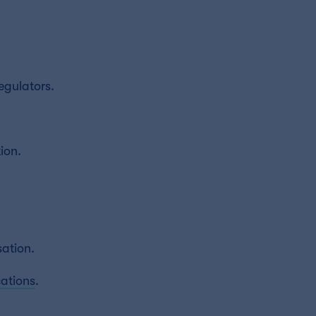
egulators.
ion.
sation.
ations
.