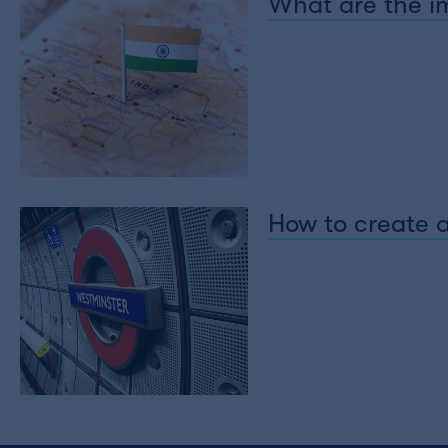
What are the im
How to create a