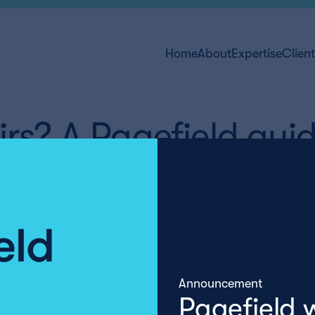
Home
About
Expertise
Clien
irs? A Pagefield gui
Announcement
Pagefield 