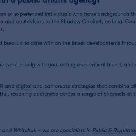
am of experienced individuals who have backgrounds th
rs and as Advisors to the Shadow Cabinet, as local Counc
s.
 keep up to date with on the latest developments throu
We work closely with you, acting as a critical friend, and
PR
and
digital
and can create strategies that combine all
ul, reaching audiences across a range of channels at
 and Whitehall – we are specialists in
Public & Regulator