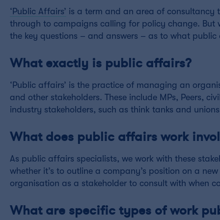
‘Public Affairs’
is a term and an area of consultancy th
through to campaigns calling for policy change. But 
the key questions – and answers – as to what public a
What exactly is public affairs?
‘Public affairs’ is the practice of managing an organ
and other stakeholders. These include MPs, Peers, civi
industry stakeholders, such as think tanks and unions
What does public affairs work invo
As public affairs specialists, we work with these stake
whether it’s to outline a company’s position on a new 
organisation as a stakeholder to consult with when co
What are specific types of work pub