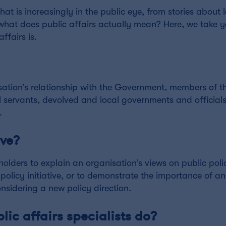
at is increasingly in the public eye, from stories about
what does public affairs actually mean? Here, we take 
ffairs is.
isation’s relationship with the Government, members of th
l servants, devolved and local governments and officials
.
lve?
holders to explain an organisation’s views on public poli
policy initiative, or to demonstrate the importance of an
nsidering a new policy direction.
lic affairs specialists do?