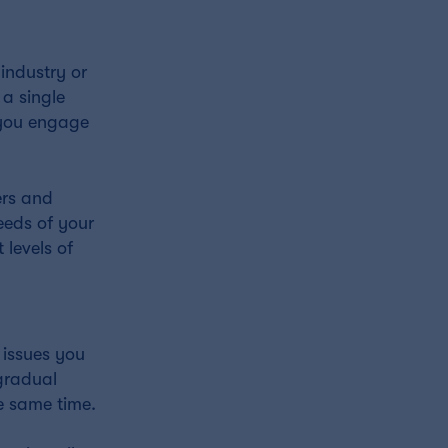
industry or
 a single
w you engage
ers and
eeds of your
 levels of
 issues you
 gradual
e same time.