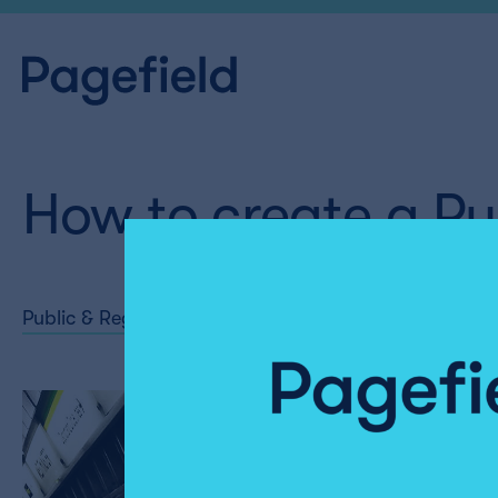
How to create a Pub
Public & Regulatory Affairs
Share