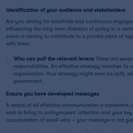
Identification of your audience and stakeholders
Are you aiming for indefinite and continuous engage
influencing the long-term direction of policy in a cer
event or aiming to contribute to a pivotal piece of l
with them.
Who can pull the relevant levers:
There are severa
responsibilities. An effective strategy matches i
organisation. Your strategy might even be split, wit
government.
Ensure you have developed messages
A staple of all effective communication is consistent
wish to bring to policymakers’ attention and your ke
accumulation of small wins – your message is not goin