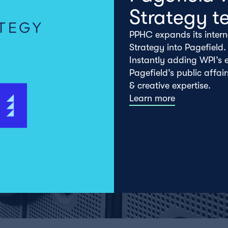
Strategy t
PPHC expands its intern
Strategy into Pagefield.
Instantly adding WPI’s e
Pagefield’s public affai
& creative expertise.
Learn more