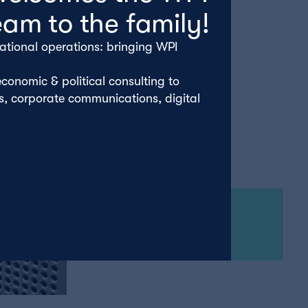
eam to the family!
ational operations: bringing WPI
conomic & political consulting to
rs, corporate communications, digital
Tuesday 22nd April