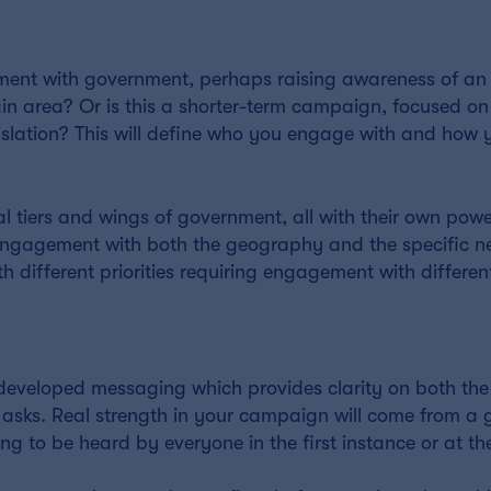
ment with government, perhaps raising awareness of an 
tain area? Or is this a shorter-term campaign, focused on
egislation? This will define who you engage with and ho
l tiers and wings of government, all with their own pow
ts engagement with both the geography and the specific n
h different priorities requiring engagement with different
, developed messaging which provides clarity on both the
y asks. Real strength in your campaign will come from a
g to be heard by everyone in the first instance or at th