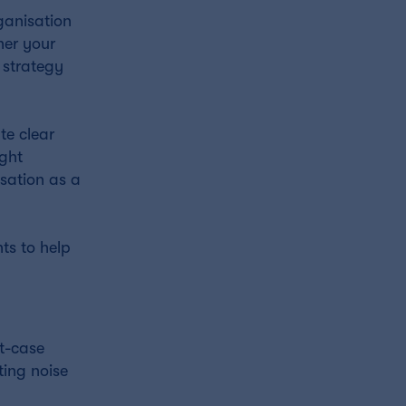
ganisation
her your
 strategy
te clear
ight
sation as a
ts to help
st-case
ting noise