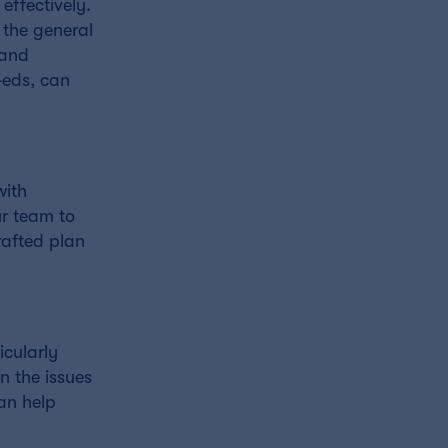
effectively.
 the general
 and
-eds, can
with
ur team to
rafted plan
icularly
n the issues
an help