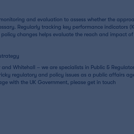
g monitoring and evaluation to assess whether the approa
ary. Regularly tracking key performance indicators (KP
policy changes helps evaluate the reach and impact of
strategy
and Whitehall – we are specialists in Public & Regulato
tricky regulatory and policy issues as a public affairs ag
age with the UK Government, please get in touch