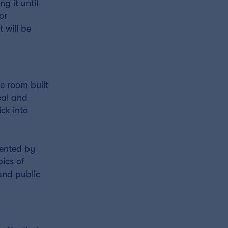
g it until
or
 will be
e room built
cal and
ck into
sented by
pics of
and public