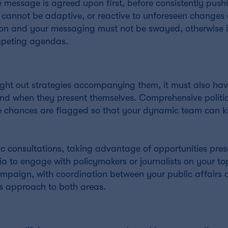
e message is agreed upon first, before consistently pushin
 cannot be adaptive, or reactive to unforeseen changes 
on and your messaging must not be swayed, otherwise it
ompeting agendas.
ght out strategies accompanying them, it must also hav
 and when they present themselves. Comprehensive politi
se chances are flagged so that your dynamic team can ki
ic consultations, taking advantage of opportunities pre
ia to engage with policymakers or journalists on your to
ampaign, with coordination between your public affairs 
’s approach to both areas.