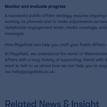
Monitor and evaluate progress
A successful public affairs strategy requires ongoin
working as planned and to make adjustments as necess
stakeholder engagement levels, media coverage, and 
messages.
How Pagefield can help you craft your Public Affairs 
At Pagefield, we understand the world of Westminster 
Affairs with a long-history of supporting clients with 
want to talk to us about how we can help you to eng
via hello@pagefield.co.uk.
Related News & Insight