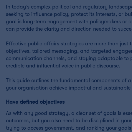
In today’s complex political and regulatory landscap
seeking to influence policy, protect its interests, or 
goal is long-term engagement with policymakers or add
can provide the clarity and direction needed to succe
Effective public affairs strategies are more than just
objectives, tailored messaging, and targeted engage
communication channels, and staying adaptable to pol
credible and influential voice in public discourse.
This guide outlines the fundamental components of a s
your organisation achieve impactful and sustainable r
Have defined objectives
As with any good strategy, a clear set of goals is es
outcomes, but you also need to be disciplined in your 
trying to access government, and ranking your goals