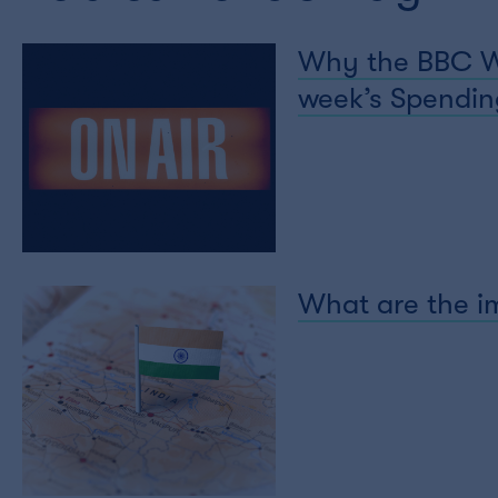
Why the BBC Wor
week’s Spending
What are the im