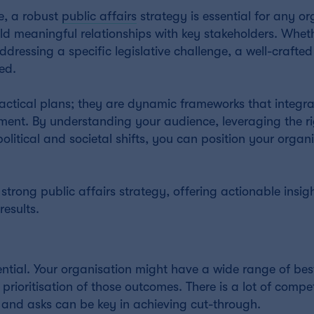
e, a robust
public affairs
strategy is essential for any or
build meaningful relationships with key stakeholders. Whet
ressing a specific legislative challenge, a well-crafted
ed.
 tactical plans; they are dynamic frameworks that integra
ment. By understanding your audience, leveraging the r
itical and societal shifts, you can position your organi
trong public affairs strategy, offering actionable insigh
esults.
sential. Your organisation might have a wide range of be
prioritisation of those outcomes. There is a lot of compe
 and asks can be key in achieving cut-through.