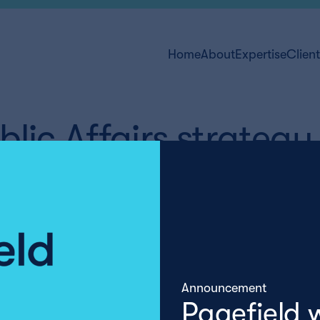
Home
About
Expertise
Clien
lic Affairs strategy
Announcement
Pagefield 