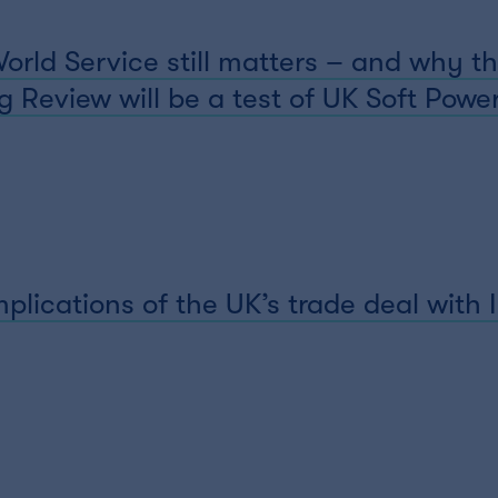
ld Service still matters – and why th
 Review will be a test of UK Soft Powe
plications of the UK’s trade deal with 