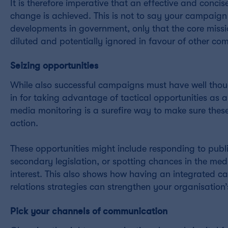
It is therefore imperative that an effective and concis
change is achieved. This is not to say your campaign
developments in government, only that the core missi
diluted and potentially ignored in favour of other c
Seizing opportunities
While also successful campaigns must have well thou
in for taking advantage of tactical opportunities as
media monitoring is a surefire way to make sure the
action.
These opportunities might include responding to publ
secondary legislation, or spotting chances in the med
interest. This also shows how having an integrated c
relations strategies can strengthen your organisation
Pick your channels of communication