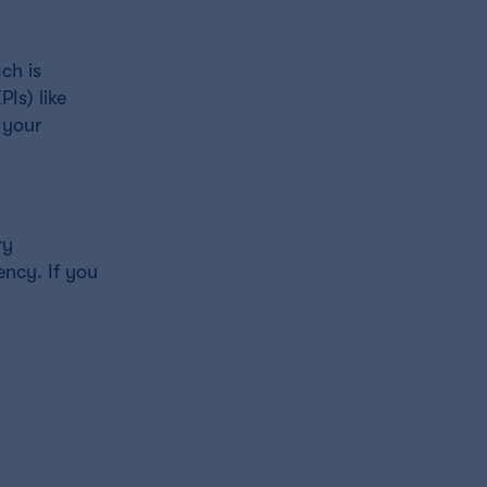
ch is
Is) like
 your
ry
ency. If you