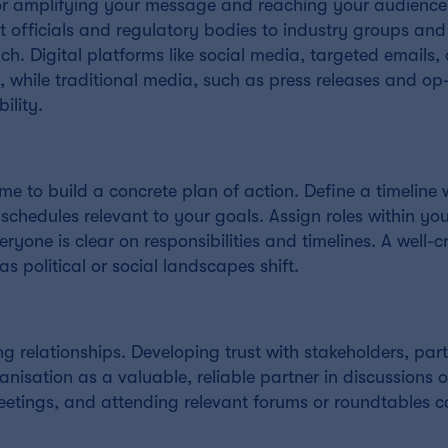
or amplifying your message and reaching your audience 
 officials and regulatory bodies to industry groups and
h. Digital platforms like social media, targeted emails,
, while traditional media, such as press releases and op
ility.
e to build a concrete plan of action. Define a timeline 
e schedules relevant to your goals. Assign roles within yo
ryone is clear on responsibilities and timelines. A well-c
 as political or social landscapes shift.
ing relationships. Developing trust with stakeholders, part
nisation as a valuable, reliable partner in discussions o
eetings, and attending relevant forums or roundtables c