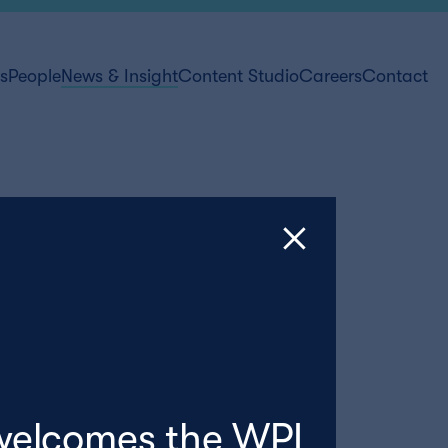
ts
People
News & Insight
Content Studio
Careers
Contact
welcomes the WPI