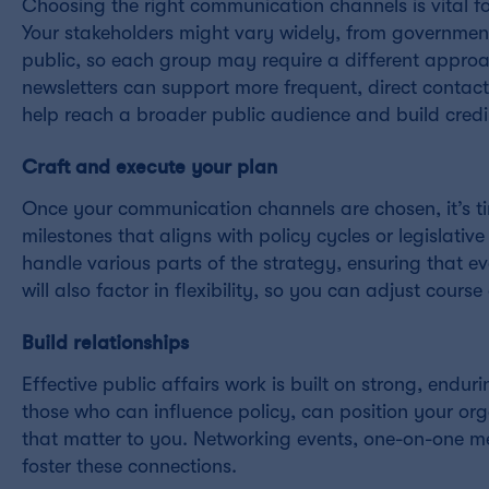
Choosing the right communication channels is vital f
Your stakeholders might vary widely, from government
public, so each group may require a different approac
newsletters can support more frequent, direct contact
help reach a broader public audience and build credib
Craft and execute your plan
Once your communication channels are chosen, it’s tim
milestones that aligns with policy cycles or legislativ
handle various parts of the strategy, ensuring that eve
will also factor in flexibility, so you can adjust course
Build relationships
Effective public affairs work is built on strong, endur
those who can influence policy, can position your orga
that matter to you. Networking events, one-on-one m
foster these connections.