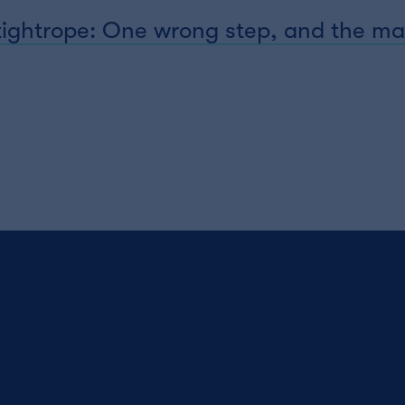
 tightrope: One wrong step, and the ma