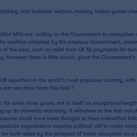
e clothing and footwear sectors, making Indian goods ch
sition MPs are calling on the Government to strengthen 
o the position adopted by the previous Government, unde
of the deal, such as relief from UK NI payments for te
y. However there is little doubt, given the Government’s 
UK exporters in the world’s most populous country, with
s can we draw from this deal ?
 for some three years, not in itself an exceptional length
g up its domestic economy. It withdrew at the last minu
pressures could have been thought to have intensified fo
o conclude negotiations requires political will to make com
d for both sides by the prospect of trade disruption as a 