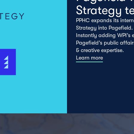
Strategy t
PPHC expands its intern
Strategy into Pagefield.
Instantly adding WPI’s e
Pagefield’s public affai
& creative expertise.
Learn more