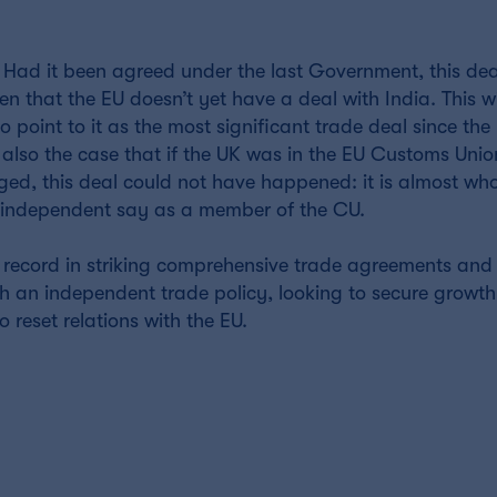
ng. Had it been agreed under the last Government, this de
n that the EU doesn’t yet have a deal with India. This wi
point to it as the most significant trade deal since the 
is also the case that if the UK was in the EU Customs Uni
d, this deal could not have happened: it is almost who
o independent say as a member of the CU.
ck record in striking comprehensive trade agreements and
h an independent trade policy, looking to secure growth
o reset relations with the EU.