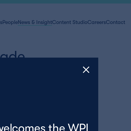
ts
People
News & Insight
Content Studio
Careers
Contact
rade
welcomes the WPI