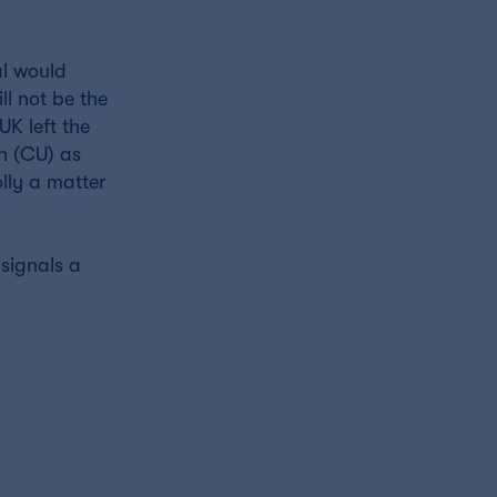
al would
ll not be the
UK left the
on (CU) as
lly a matter
 signals a