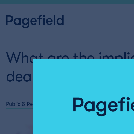
What are the implic
deal with India ?
Public & Regulatory Affairs
Share