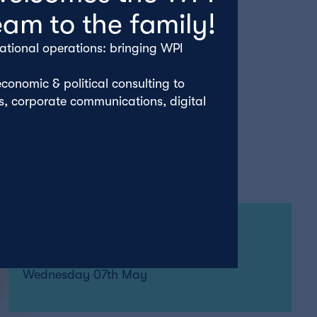
eam to the family!
ational operations: bringing WPI
conomic & political consulting to
rs, corporate communications, digital
By John Alty
Wednesday 07th May