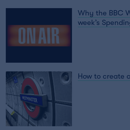
Why the BBC Wor
week’s Spending
How to create a