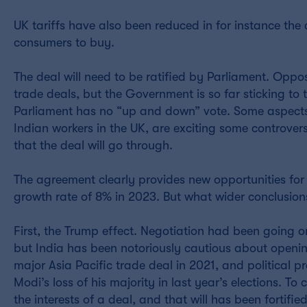
UK tariffs have also been reduced in for instance th
consumers to buy.
The deal will need to be ratified by Parliament. Oppo
trade deals, but the Government is so far sticking t
Parliament has no “up and down” vote. Some aspects 
Indian workers in the UK, are exciting some controvers
that the deal will go through.
The agreement clearly provides new opportunities for 
growth rate of 8% in 2023. But what wider conclusion
First, the Trump effect. Negotiation had been going on
but India has been notoriously cautious about openin
major Asia Pacific trade deal in 2021, and political 
Modi’s loss of his majority in last year’s elections. T
the interests of a deal, and that will has been fortifie