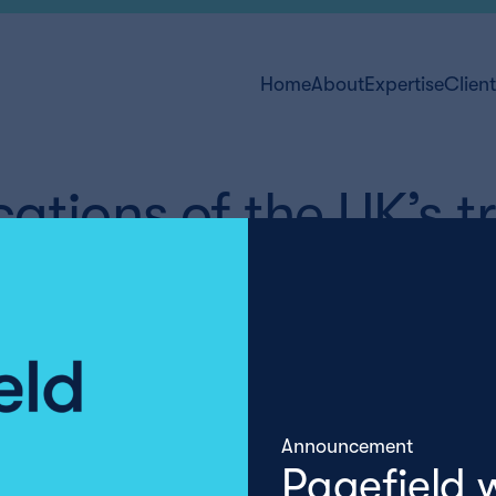
Home
About
Expertise
Clien
ations of the UK’s t
Announcement
Pagefield 