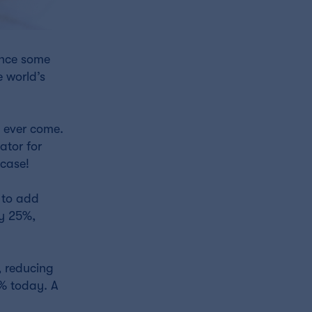
unce some
 world’s
 ever come.
ator for
 case!
 to add
by 25%,
, reducing
0% today. A