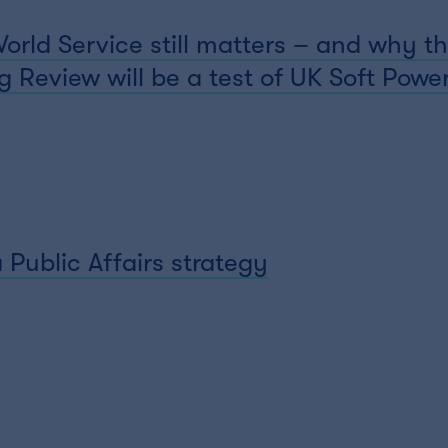
ld Service still matters – and why th
 Review will be a test of UK Soft Powe
 Public Affairs strategy