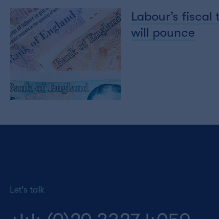
Labour’s fiscal
will pounce
Let's talk