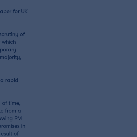
eaper for UK
scrutiny of
r which
mporary
majority,
 a rapid
 of time,
te from a
llowing PM
promises in
result of