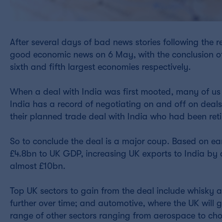
After several days of bad news stories following the 
good economic news on 6 May, with the conclusion of
sixth and fifth largest economies respectively.
When a deal with India was first mooted, many of us
India has a record of negotiating on and off on deals
their planned trade deal with India who had been retire
So to conclude the deal is a major coup. Based on ear
£4.8bn to UK GDP, increasing UK exports to India by
almost £10bn.
Top UK sectors to gain from the deal include whisky an
further over time; and automotive, where the UK will 
range of other sectors ranging from aerospace to choco