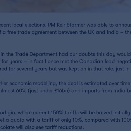
recent local elections, PM Keir Starmer was able to anno
 a free trade agreement between the UK and India – the
 in the Trade Department had our doubts this day would
 for years – in fact I once met the Canadian lead negoti
d for several years but was kept on in that role, just in
lier economic modelling, the deal is estimated over time
 almost 60% (just under £16bn) and imports from India 
d gin, where current 150% tariffs will be halved initially
get a quota with a tariff of only 10%, compared with 10
late will also see tariff reductions.