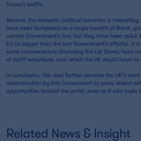
Trump’s tariffs.
Second, the domestic political narrative is interesti
have been trumpeted as a major benefit of Brexit, give
current Government’s line, but they have been quick to 
EU (ie bigger than the last Government’s efforts). It 
some commentators (including the Lib Dems) have urge
of tariff reductions, over which the UK would have n
In conclusion, this deal further cements the UK’s tra
determination by this Government to press ahead wit
opportunities around the world, even as it also looks t
Related News & Insight