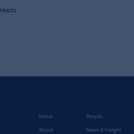
rkets
Home
People
About
News & Insight