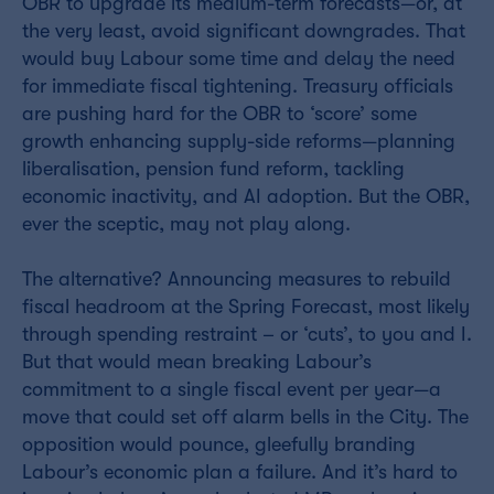
OBR to upgrade its medium-term forecasts—or, at
the very least, avoid significant downgrades. That
would buy Labour some time and delay the need
for immediate fiscal tightening. Treasury officials
are pushing hard for the OBR to ‘score’ some
growth enhancing supply-side reforms—planning
liberalisation, pension fund reform, tackling
economic inactivity, and AI adoption. But the OBR,
ever the sceptic, may not play along.
The alternative? Announcing measures to rebuild
fiscal headroom at the Spring Forecast, most likely
through spending restraint – or ‘cuts’, to you and I.
But that would mean breaking Labour’s
commitment to a single fiscal event per year—a
move that could set off alarm bells in the City. The
opposition would pounce, gleefully branding
Labour’s economic plan a failure. And it’s hard to