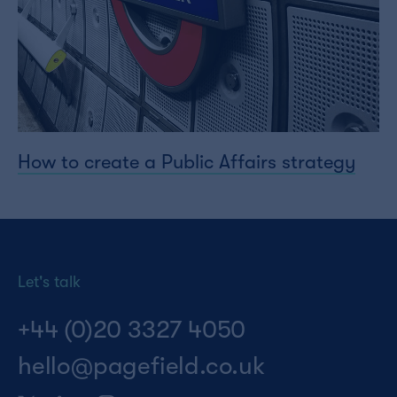
How to create a Public Affairs strategy
Let's talk
+44 (0)20 3327 4050
hello@pagefield.co.uk