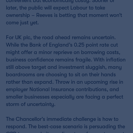
convenient but economically costly. Sooner or
later, the public will expect Labour to take
ownership – Reeves is betting that moment won’t
come just yet.
For UK plc, the road ahead remains uncertain.
While the Bank of England’s 0.25 point rate cut
might offer a minor reprieve on borrowing costs,
business confidence remains fragile. With inflation
still above target and investment sluggish, many
boardrooms are choosing to sit on their hands
rather than expand. Throw in an upcoming rise in
employer National Insurance contributions, and
smaller businesses especially are facing a perfect
storm of uncertainty.
The Chancellor’s immediate challenge is how to
respond. The best-case scenario is persuading the