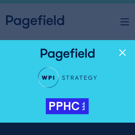
Labour’s fiscal tightrope:
One wrong step, and the
markets will pounce
Public & Regulatory Affairs
Share