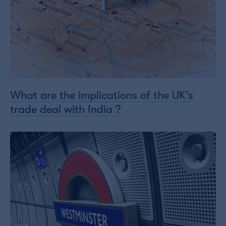
What are the implications of the UK’s
trade deal with India ?