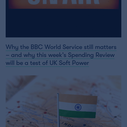
Why the BBC World Service still matters
– and why this week’s Spending Review
will be a test of UK Soft Power