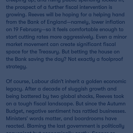
the prospect of a further fiscal intervention is
growing. Reeves will be hoping for a helping hand
from the Bank of England—namely, lower inflation
on 19 February—so it feels comfortable enough to
start cutting rates more aggressively. Even a minor
market movement can create significant fiscal
space for the Treasury. But betting the house on
the Bank saving the day? Not exactly a foolproof
strategy.
Of course, Labour didn’t inherit a golden economic
legacy. After a decade of sluggish growth and
being battered by two global shocks, Reeves took
on a tough fiscal landscape. But since the Autumn
Budget, negative sentiment has rattled businesses.
Ministers’ words matter, and boardrooms have
reacted. Blaming the last government is politically