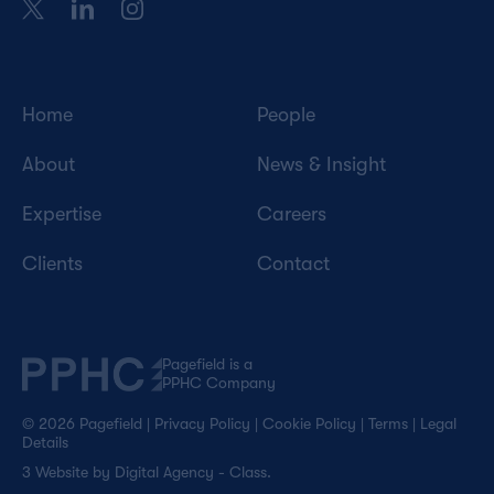
Home
People
About
News & Insight
Expertise
Careers
Clients
Contact
Pagefield is a
PPHC Company
© 2026 Pagefield
|
Privacy Policy
|
Cookie Policy
|
Terms
|
Legal
Details
3
Website by
Digital Agency - Class
.