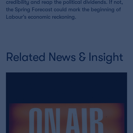
credibility and reap the political dividends. If not,
the Spring Forecast could mark the beginning of
Labour’s economic reckoning.
Related News & Insight