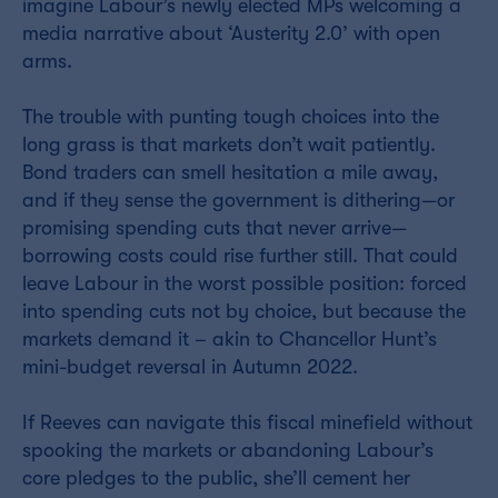
imagine Labour’s newly elected MPs welcoming a
media narrative about ‘Austerity 2.0’ with open
arms.
The trouble with punting tough choices into the
long grass is that markets don’t wait patiently.
Bond traders can smell hesitation a mile away,
and if they sense the government is dithering—or
promising spending cuts that never arrive—
borrowing costs could rise further still. That could
leave Labour in the worst possible position: forced
into spending cuts not by choice, but because the
markets demand it – akin to Chancellor Hunt’s
mini-budget reversal in Autumn 2022.
If Reeves can navigate this fiscal minefield without
spooking the markets or abandoning Labour’s
core pledges to the public, she’ll cement her