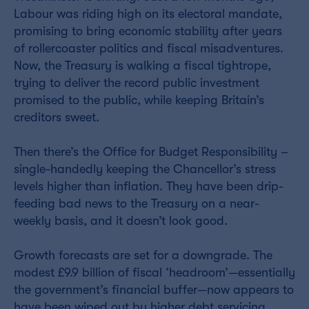
Labour was riding high on its electoral mandate,
promising to bring economic stability after years
of rollercoaster politics and fiscal misadventures.
Now, the Treasury is walking a fiscal tightrope,
trying to deliver the record public investment
promised to the public, while keeping Britain’s
creditors sweet.
Then there’s the Office for Budget Responsibility –
single-handedly keeping the Chancellor’s stress
levels higher than inflation. They have been drip-
feeding bad news to the Treasury on a near-
weekly basis, and it doesn’t look good.
Growth forecasts are set for a downgrade. The
modest £9.9 billion of fiscal ‘headroom’—essentially
the government’s financial buffer—now appears to
have been wiped out by higher debt servicing