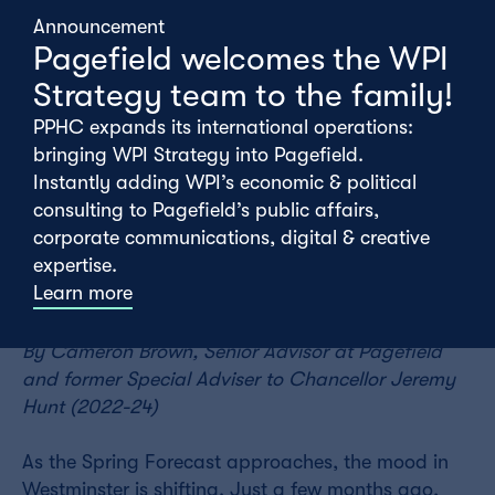
Announcement
Pagefield welcomes the WPI
Strategy team to the family!
PPHC expands its international operations:
bringing WPI Strategy into Pagefield.
Instantly adding WPI’s economic & political
consulting to Pagefield’s public affairs,
corporate communications, digital & creative
expertise.
Tuesday 18th February
Learn more
By Cameron
Brown
, Senior Advisor at Pagefield
and former Special Adviser to Chancellor Jeremy
Hunt (2022-24)
As the Spring Forecast approaches, the mood in
Westminster is shifting. Just a few months ago,