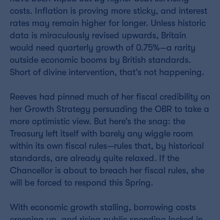
costs. Inflation is proving more sticky, and interest
rates may remain higher for longer. Unless historic
data is miraculously revised upwards, Britain
would need quarterly growth of 0.75%—a rarity
outside economic booms by British standards.
Short of divine intervention, that’s not happening.
Reeves had pinned much of her fiscal credibility on
her Growth Strategy persuading the OBR to take a
more optimistic view. But here’s the snag: the
Treasury left itself with barely any wiggle room
within its own fiscal rules—rules that, by historical
standards, are already quite relaxed. If the
Chancellor is about to breach her fiscal rules, she
will be forced to respond this Spring.
With economic growth stalling, borrowing costs
creeping up, and rising public spending locked in,