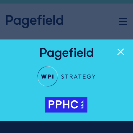
Senior Consultant, Public
Affairs
Share
Careers