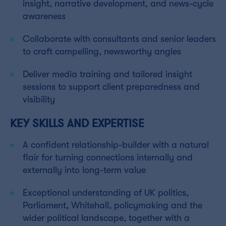
insight, narrative development, and news-cycle
awareness
Collaborate with consultants and senior leaders
to craft compelling, newsworthy angles
Deliver media training and tailored insight
sessions to support client preparedness and
visibility
KEY SKILLS AND EXPERTISE
A confident relationship-builder with a natural
flair for turning connections internally and
externally into long-term value
Exceptional understanding of UK politics,
Parliament, Whitehall, policymaking and the
wider political landscape, together with a