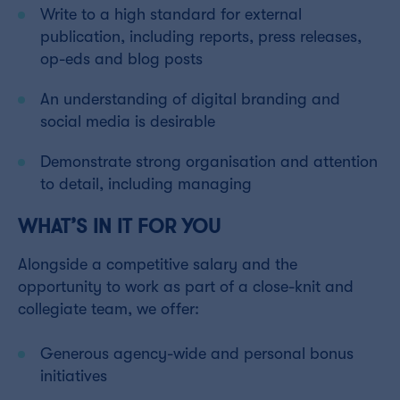
Write to a high standard for external
publication, including reports, press releases,
op-eds and blog posts
An understanding of digital branding and
social media is desirable
Demonstrate strong organisation and attention
to detail, including managing
WHAT’S IN IT FOR YOU
Alongside a competitive salary and the
opportunity to work as part of a close-knit and
collegiate team, we offer:
Generous agency-wide and personal bonus
initiatives