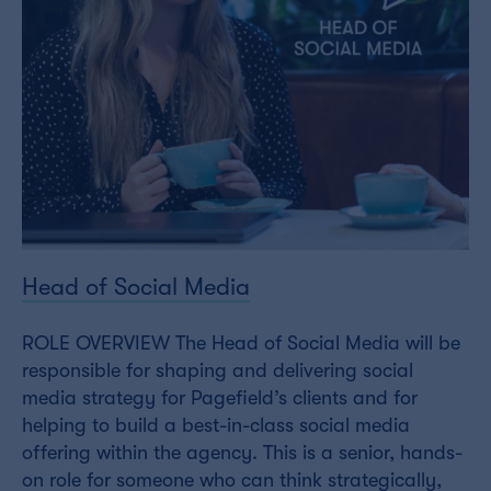
Head of Social Media
ROLE OVERVIEW The Head of Social Media will be
responsible for shaping and delivering social
media strategy for Pagefield’s clients and for
helping to build a best-in-class social media
offering within the agency. This is a senior, hands-
on role for someone who can think strategically,