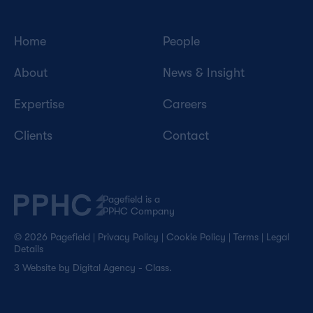
Home
People
About
News & Insight
Expertise
Careers
Clients
Contact
Pagefield is a
PPHC Company
© 2026 Pagefield
|
Privacy Policy
|
Cookie Policy
|
Terms
|
Legal
Details
3
Website by
Digital Agency - Class
.