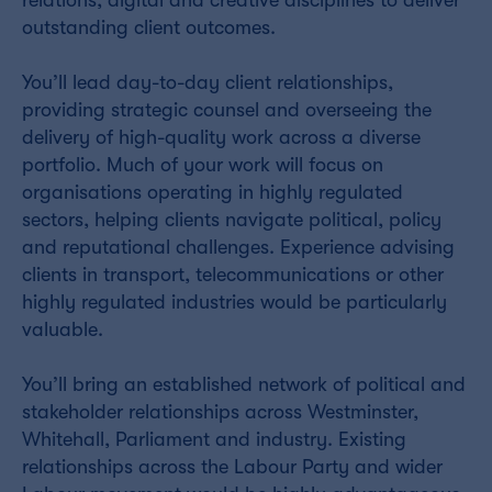
outstanding client outcomes.
You’ll lead day-to-day client relationships,
providing strategic counsel and overseeing the
delivery of high-quality work across a diverse
portfolio. Much of your work will focus on
organisations operating in highly regulated
sectors, helping clients navigate political, policy
and reputational challenges. Experience advising
clients in transport, telecommunications or other
highly regulated industries would be particularly
valuable.
You’ll bring an established network of political and
stakeholder relationships across Westminster,
Whitehall, Parliament and industry. Existing
relationships across the Labour Party and wider