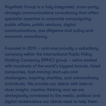
Pagefield Group is a fully integrated, cross-party,
strategic communications consultancy that offers
specialist expertise in corporate campaigning,
public affairs, public relations, digital
communications, due diligence and policy and
economic consultancy.
Founded in 2010 – and now proudly a subsidiary
company within the international Public Policy
Holding Company (PPHC) group – we’ve worked
with hundreds of the world’s biggest brands, listed
companies, fast-moving start-ups and
challengers, inspiring charities, and extraordinary
individuals. We provide our clients with best-in-
class insight, creative thinking and we are
strategically connected to the media, political and
digital stakeholders our clients need to help them