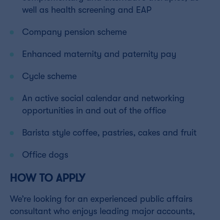
well as health screening and EAP
Company pension scheme
Enhanced maternity and paternity pay
Cycle scheme
An active social calendar and networking
opportunities in and out of the office
Barista style coffee, pastries, cakes and fruit
Office dogs
HOW TO APPLY
We’re looking for an experienced public affairs
consultant who enjoys leading major accounts,