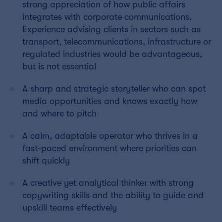
strong appreciation of how public affairs
integrates with corporate communications.
Experience advising clients in sectors such as
transport, telecommunications, infrastructure or
regulated industries would be advantageous,
but is not essential
A sharp and strategic storyteller who can spot
media opportunities and knows exactly how
and where to pitch
A calm, adaptable operator who thrives in a
fast-paced environment where priorities can
shift quickly
A creative yet analytical thinker with strong
copywriting skills and the ability to guide and
upskill teams effectively