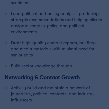
sentiment
Lead political and policy analysis, producing
strategic recommendations and helping clients
navigate complex policy and political
environments
Draft high-quality contact reports, briefings,
and media materials with minimal need for
senior edits
Build sector knowledge through
Networking & Contact Growth
Actively build and maintain a network of
journalists, political contacts, and industry
influencers