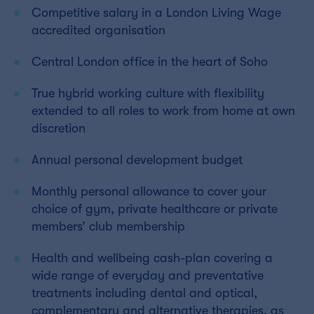
Competitive salary in a London Living Wage
accredited organisation
Central London office in the heart of Soho
True hybrid working culture with flexibility
extended to all roles to work from home at own
discretion
Annual personal development budget
Monthly personal allowance to cover your
choice of gym, private healthcare or private
members’ club membership
Health and wellbeing cash-plan covering a
wide range of everyday and preventative
treatments including dental and optical,
complementary and alternative therapies, as