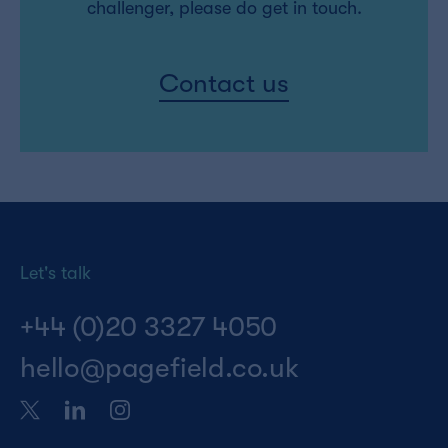
challenger, please do get in touch.
Contact us
Let's talk
+44 (0)20 3327 4050
hello@pagefield.co.uk