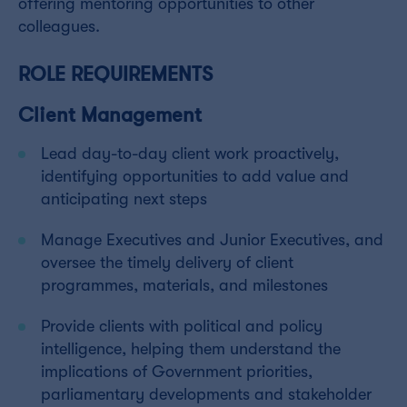
offering mentoring opportunities to other
colleagues.
ROLE REQUIREMENTS
Client Management
Lead day-to-day client work proactively,
identifying opportunities to add value and
anticipating next steps
Manage Executives and Junior Executives, and
oversee the timely delivery of client
programmes, materials, and milestones
Provide clients with political and policy
intelligence, helping them understand the
implications of Government priorities,
parliamentary developments and stakeholder