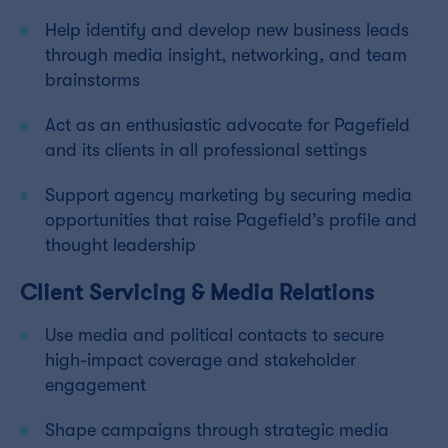
Help identify and develop new business leads
through media insight, networking, and team
brainstorms
Act as an enthusiastic advocate for Pagefield
and its clients in all professional settings
Support agency marketing by securing media
opportunities that raise Pagefield’s profile and
thought leadership
Client Servicing & Media Relations
Use media and political contacts to secure
high-impact coverage and stakeholder
engagement
Shape campaigns through strategic media