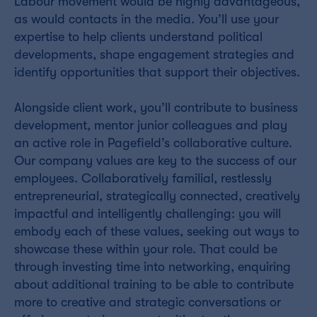
Labour movement would be highly advantageous,
as would contacts in the media. You’ll use your
expertise to help clients understand political
developments, shape engagement strategies and
identify opportunities that support their objectives.
Alongside client work, you’ll contribute to business
development, mentor junior colleagues and play
an active role in Pagefield’s collaborative culture.
Our company values are key to the success of our
employees. Collaboratively familial, restlessly
entrepreneurial, strategically connected, creatively
impactful and intelligently challenging: you will
embody each of these values, seeking out ways to
showcase these within your role. That could be
through investing time into networking, enquiring
about additional training to be able to contribute
more to creative and strategic conversations or