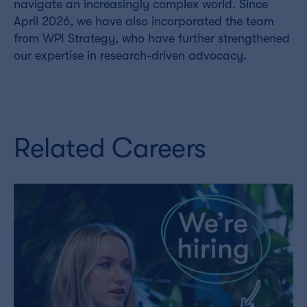
navigate an increasingly complex world. Since
April 2026, we have also incorporated the team
from WPI Strategy, who have further strengthened
our expertise in research-driven advocacy.
Related Careers