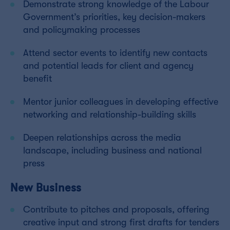
Demonstrate strong knowledge of the Labour
Government’s priorities, key decision-makers
and policymaking processes
Attend sector events to identify new contacts
and potential leads for client and agency
benefit
Mentor junior colleagues in developing effective
networking and relationship-building skills
Deepen relationships across the media
landscape, including business and national
press
New Business
Contribute to pitches and proposals, offering
creative input and strong first drafts for tenders