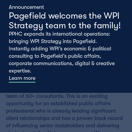
Announcement
Pagefield welcomes the WPI
Strategy team to the family!
PPHC expands its international operations:
bringing WPI Strategy into Pagefield.
Instantly adding WPI’s economic & political
consulting to Pagefield’s public affairs,
Wednesday 01st July
corporate communications, digital & creative
expertise.
Learn more
We are looking for an outstanding, experienced
Senior Consultant to join our talented and growing
team of 60+ consultants. This is an exciting
opportunity for an established public affairs
professional who is already leading significant
client relationships and has a proven track record
of influencing senior stakeholders and delivering