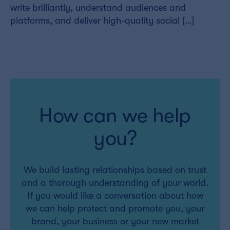
write brilliantly, understand audiences and
platforms, and deliver high-quality social […]
How can we help
you?
We build lasting relationships based on trust
and a thorough understanding of your world.
If you would like a conversation about how
we can help protect and promote you, your
brand, your business or your new market