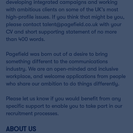
developing integrated campaigns and working
with ambitious clients on some of the UK’s most
high-profile issues. If you think that might be you,
please contact talent@pagefield.co.uk with your
CV and short supporting statement of no more
than 400 words.
Pagefield was born out of a desire to bring
something different to the communications
industry. We are an open-minded and inclusive
workplace, and welcome applications from people
who share our ambition to do things differently.
Please let us know if you would benefit from any
specific support to enable you to take part in our
recruitment processes.
ABOUT US