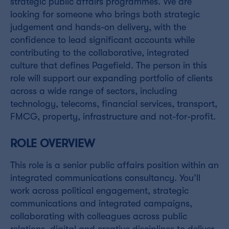
strategic public affairs programmes. We are
looking for someone who brings both strategic
judgement and hands-on delivery, with the
confidence to lead significant accounts while
contributing to the collaborative, integrated
culture that defines Pagefield. The person in this
role will support our expanding portfolio of clients
across a wide range of sectors, including
technology, telecoms, financial services, transport,
FMCG, property, infrastructure and not-for-profit.
ROLE OVERV
IEW
This role is a senior public affairs position within an
integrated communications consultancy. You’ll
work across political engagement, strategic
communications and integrated campaigns,
collaborating with colleagues across public
relations, digital and creative disciplines to deliver