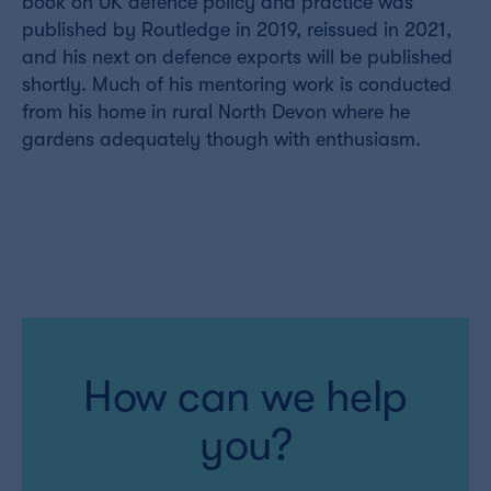
book on UK defence policy and practice was
published by Routledge in 2019, reissued in 2021,
and his next on defence exports will be published
shortly. Much of his mentoring work is conducted
from his home in rural North Devon where he
gardens adequately though with enthusiasm.
How can we help
you?