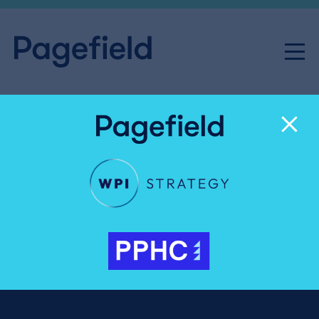
Professor John Louth
Senior Advisor
Professor John Louth is an author, researcher and
business leader working in the spaces where
government, politics, the military, commerce, the
third sector and general public intersect. His
passion is to explore, understand and explain the