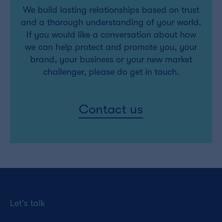
We build lasting relationships based on trust
and a thorough understanding of your world.
If you would like a conversation about how
we can help protect and promote you, your
brand, your business or your new market
challenger, please do get in touch.
Contact us
Let's talk