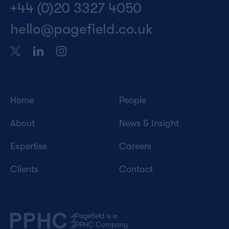
+44 (0)20 3327 4050
hello@pagefield.co.uk
Home
People
About
News & Insight
Expertise
Careers
Clients
Contact
Pagefield is a
PPHC Company