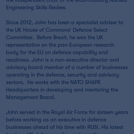
the independent chair of the MoD-Industry Nuclear
Engineering Skills Review.
Since 2012, John has been a specialist adviser to
the UK House of Commons’ Defence Select
Committee. Before Brexit, he was the UK
representative on the pan-European research
body for the EU on defence capability and
readiness. John is a non-executive director and
advisory board member of a number of businesses
operating in the defence, security and advisory
sectors. He works with the NATO SHAPE
Headquarters in developing and mentoring the
Management Board.
John served in the Royal Air Force for sixteen years
before working as an executive in defence
businesses ahead of his time with RUSI. His latest