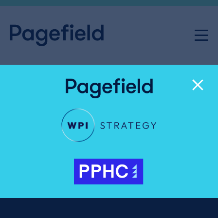
Pete Clifton
Senior Advisor
Pete Clifton has been a journalist for more than 40
years, including senior leadership roles at the BBC,
Microsoft and PA Media (formerly the Press
Association).