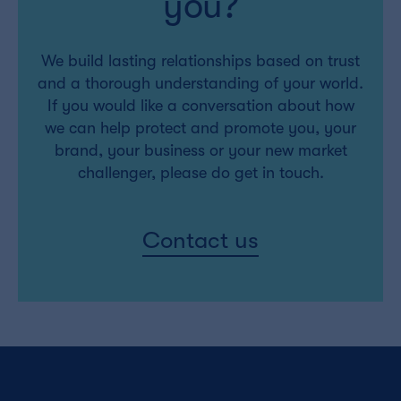
you?
We build lasting relationships based on trust
and a thorough understanding of your world.
If you would like a conversation about how
we can help protect and promote you, your
brand, your business or your new market
challenger, please do get in touch.
Contact us