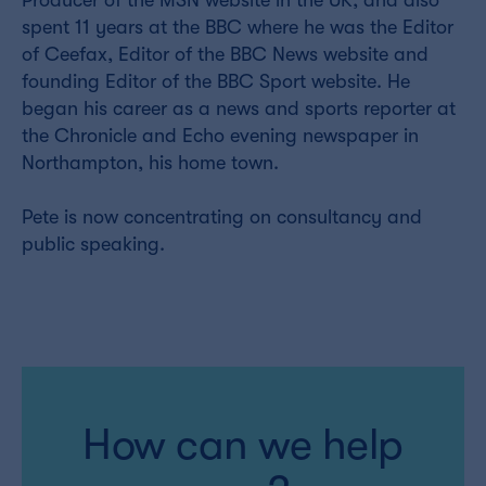
Producer of the MSN website in the UK, and also
spent 11 years at the BBC where he was the Editor
of Ceefax, Editor of the BBC News website and
founding Editor of the BBC Sport website. He
began his career as a news and sports reporter at
the Chronicle and Echo evening newspaper in
Northampton, his home town.
Pete is now concentrating on consultancy and
public speaking.
How can we help