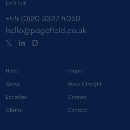
Let's talk
+44 (0)20 3327 4050
hello@pagefield.co.uk
Home
People
About
News & Insight
Expertise
Careers
Clients
Contact