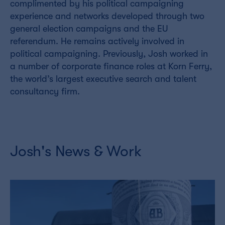
complimented by his political campaigning
experience and networks developed through two
general election campaigns and the EU
referendum. He remains actively involved in
political campaigning. Previously, Josh worked in
a number of corporate finance roles at Korn Ferry,
the world’s largest executive search and talent
consultancy firm.
Josh's News & Work