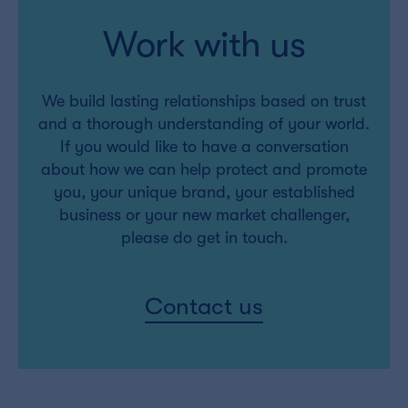
Work with us
We build lasting relationships based on trust
and a thorough understanding of your world.
If you would like to have a conversation
about how we can help protect and promote
you, your unique brand, your established
business or your new market challenger,
please do get in touch.
Contact us