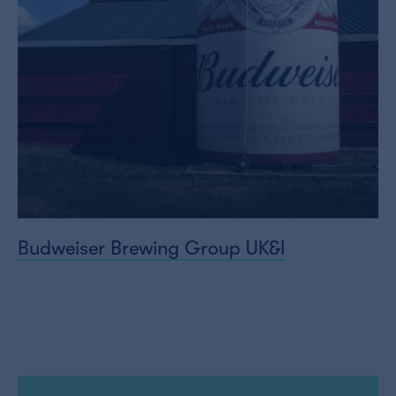
Budweiser Brewing Group UK&I