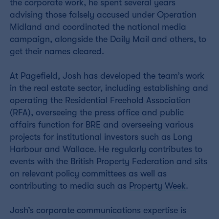
the corporate work, he spent several years
advising those falsely accused under Operation
Midland and coordinated the national media
campaign, alongside the Daily Mail and others, to
get their names cleared.
At Pagefield, Josh has developed the team’s work
in the real estate sector, including establishing and
operating the Residential Freehold Association
(RFA), overseeing the press office and public
affairs function for
BRE
and overseeing various
projects for institutional investors such as Long
Harbour and Wallace. He regularly contributes to
events with the British Property Federation and sits
on relevant policy committees as well as
contributing to media such as
Property Week
.
Josh’s corporate communications expertise is