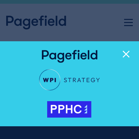
Josh Lambkin
Partner, Director of International & Campaigns
020 3327 4067
joshua.lambkin@pagefield.co.uk