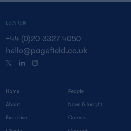
Let's talk
+44 (0)20 3327 4050
hello@pagefield.co.uk
Home
People
About
News & Insight
Expertise
Careers
Clients
Contact