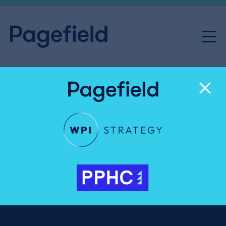
India Casey
Senior Executive
020 3327 4069
India.Casey@pagefield.co.uk
India is a Senior Executive specialising in analysis,
monitoring, and
corporate communications
,