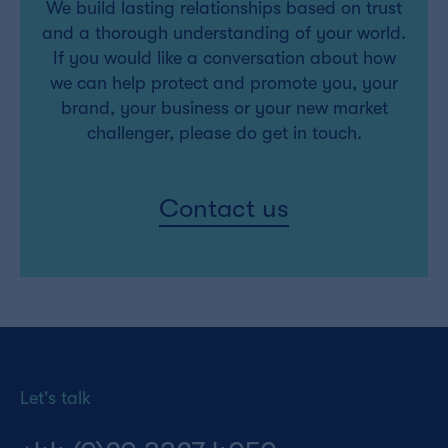
We build lasting relationships based on trust
and a thorough understanding of your world.
If you would like a conversation about how
we can help protect and promote you, your
brand, your business or your new market
challenger, please do get in touch.
Contact us
Let's talk