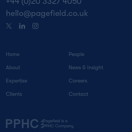
+44 (0)20 3327 4050
hello@pagefield.co.uk
Home
People
About
News & Insight
Expertise
Careers
Clients
Contact
Pagefield is a
PPHC Company