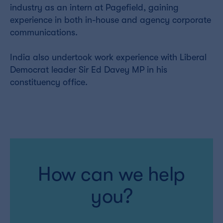
industry as an intern at Pagefield, gaining
experience in both in-house and agency corporate
communications.
India also undertook work experience with Liberal
Democrat leader Sir Ed Davey MP in his
constituency office.
How can we help
you?