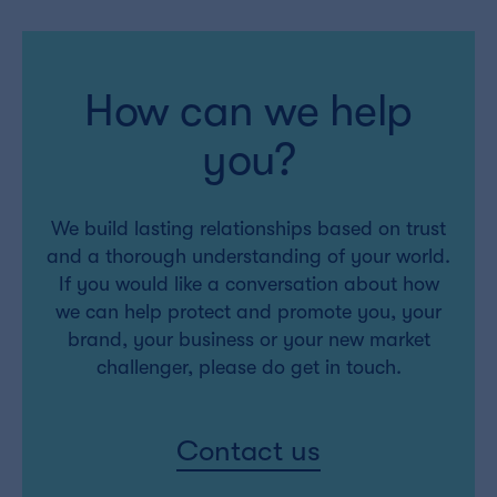
How can we help
you?
We build lasting relationships based on trust
and a thorough understanding of your world.
If you would like a conversation about how
we can help protect and promote you, your
brand, your business or your new market
challenger, please do get in touch.
Contact us