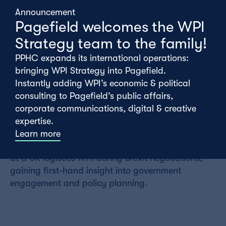
monitoring for a range of clients including South
Announcement
West Water, Leidos and Cardaq.
Pagefield welcomes the WPI
Strategy team to the family!
Before joining Pagefield, Alfie graduated from the
London School of Economics, where he studied
PPHC expands its international operations:
Politics and Economics. During his degree, he
bringing WPI Strategy into Pagefield.
wrote his dissertation on applying business
Instantly adding WPI’s economic & political
strategy frameworks to political campaigning.
consulting to Pagefield’s public affairs,
corporate communications, digital & creative
Prior to university, Alfie spent six months working
expertise.
in accounting and finance and completed a
Learn more
placement shadowing the external relations team
at a UK logistics firm during Brexit negotiations,
gaining first-hand insight into government
engagement and policy planning.