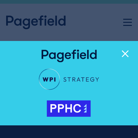
Alfie Meir
Junior Executive
020 3327 4050
Alfie.Meir@pagefield.co.uk
Alfie supports clients across public affairs and PR,
providing in-depth research, analysis and