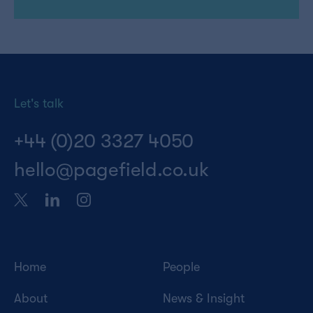
Let's talk
+44 (0)20 3327 4050
hello@pagefield.co.uk
Home
People
About
News & Insight