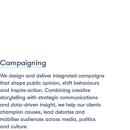
Campaigning
We design and deliver integrated campaigns
that shape public opinion, shift behaviours
and inspire action. Combining creative
storytelling with strategic communications
and data-driven insight, we help our clients
champion causes, lead debates and
mobilise audiences across media, politics
and culture.