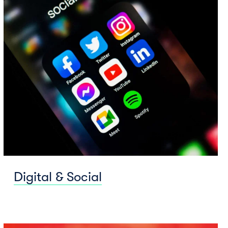
Digital & Social