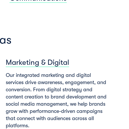
eas
Marketing & Digital
Our integrated marketing and digital
services drive awareness, engagement, and
conversion. From digital strategy and
content creation to brand development and
social media management, we help brands
grow with performance-driven campaigns
that connect with audiences across all
platforms.