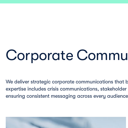
Corporate Commun
We deliver strategic corporate communications that b
expertise includes crisis communications, stakeholder
ensuring consistent messaging across every audienc