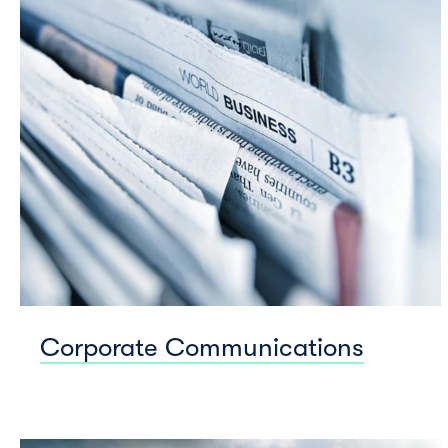
Corporate Communications