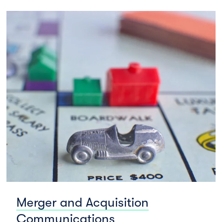
Merger and Acquisition
Communications