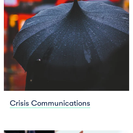
Crisis Communications