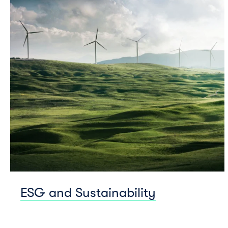
ESG and Sustainability