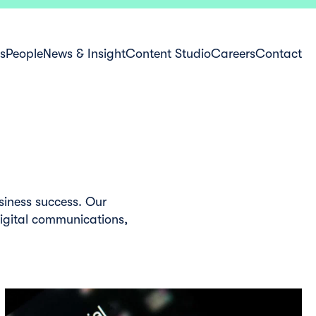
ts
People
News & Insight
Content Studio
Careers
Contact
siness success. Our
digital communications,