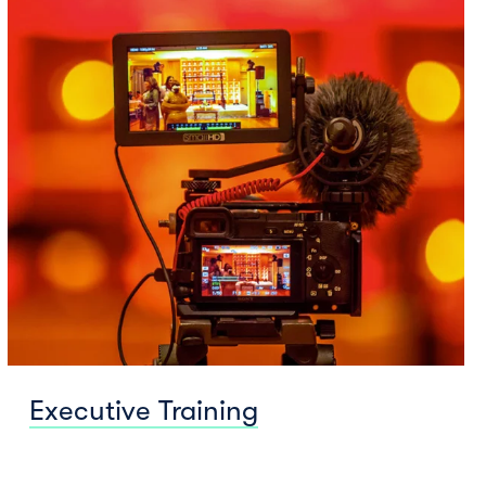
Executive Training