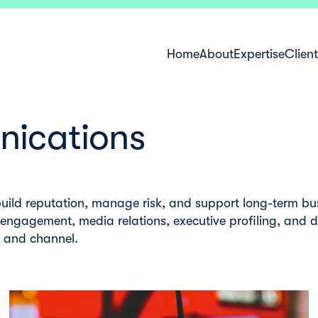
Home
About
Expertise
Clien
ications
uild reputation, manage risk, and support long-term bu
 engagement, media relations, executive profiling, and 
e and channel.