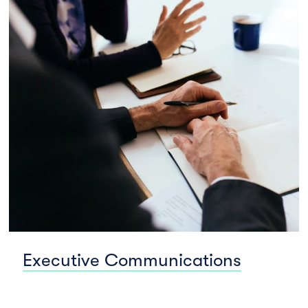
Executive Communications