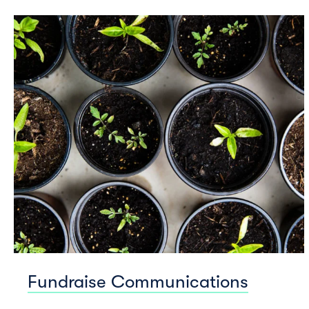
Fundraise Communications