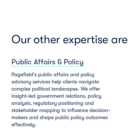
Our other expertise ar
Public Affairs & Policy
Pagefield's public affairs and policy
advisory services help clients navigate
complex political landscapes. We offer
insight-led government relations, policy
analysis, regulatory positioning and
stakeholder mapping to influence decision-
makers and shape public policy outcomes
effectively.