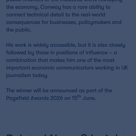
the economy, Conway has a rare ability to
connect technical detail to the real-world
consequences for businesses, policymakers and
the public.
His work is widely accessible, but it is also closely
followed by those in positions of influence – a
combination that makes him one of the most
important economic communicators working in UK
journalism today.
The winner will be announced as part of the
th
Pagefield Awards 2026
on 15
June.