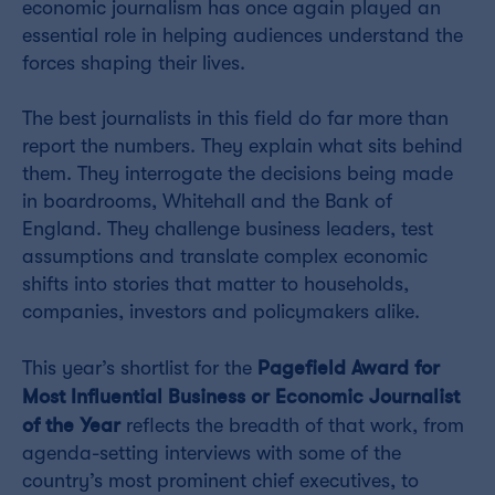
economic journalism has once again played an
essential role in helping audiences understand the
forces shaping their lives.
The best journalists in this field do far more than
report the numbers. They explain what sits behind
them. They interrogate the decisions being made
in boardrooms, Whitehall and the Bank of
England. They challenge business leaders, test
assumptions and translate complex economic
shifts into stories that matter to households,
companies, investors and policymakers alike.
Pagefield Award for
This year’s shortlist for the
Most Influential Business or Economic Journalist
of the Year
reflects the breadth of that work, from
agenda-setting interviews with some of the
country’s most prominent chief executives, to