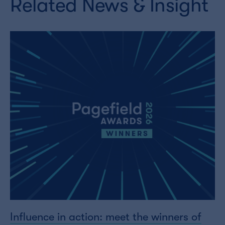
Related News & Insight
Influence in action: meet the winners of