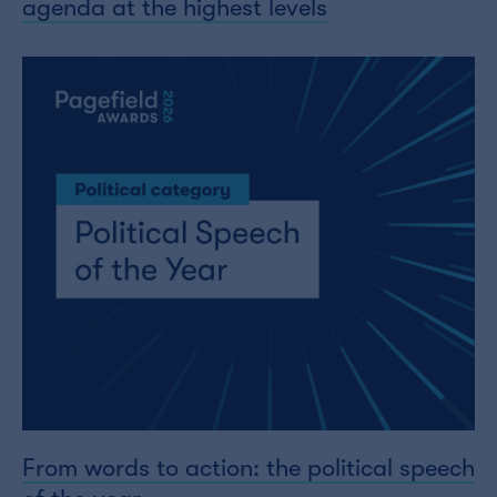
agenda at the highest levels
From words to action: the political speech