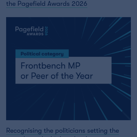
the Pagefield Awards 2026
Recognising the politicians setting the