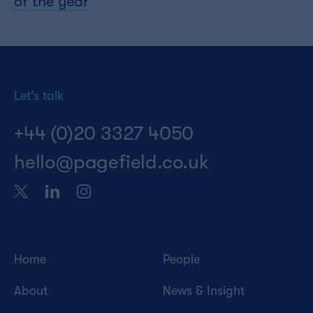
of the year
Let's talk
+44 (0)20 3327 4050
hello@pagefield.co.uk
Home
People
About
News & Insight