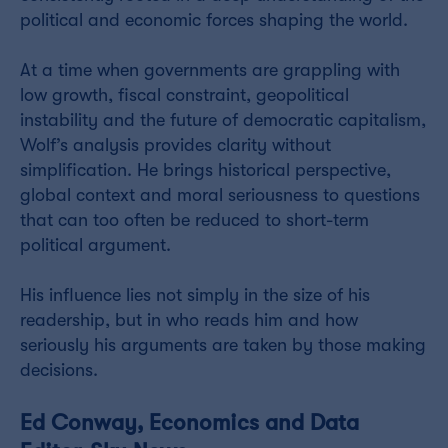
political and economic forces shaping the world.
At a time when governments are grappling with
low growth, fiscal constraint, geopolitical
instability and the future of democratic capitalism,
Wolf’s analysis provides clarity without
simplification. He brings historical perspective,
global context and moral seriousness to questions
that can too often be reduced to short-term
political argument.
His influence lies not simply in the size of his
readership, but in who reads him and how
seriously his arguments are taken by those making
decisions.
Ed Conway, Economics and Data