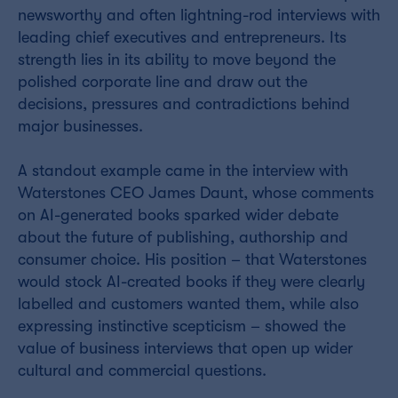
newsworthy and often lightning-rod interviews with
leading chief executives and entrepreneurs. Its
strength lies in its ability to move beyond the
polished corporate line and draw out the
decisions, pressures and contradictions behind
major businesses.
A standout example came in the interview with
Waterstones CEO James Daunt, whose comments
on AI-generated books sparked wider debate
about the future of publishing, authorship and
consumer choice. His position – that Waterstones
would stock AI-created books if they were clearly
labelled and customers wanted them, while also
expressing instinctive scepticism – showed the
value of business interviews that open up wider
cultural and commercial questions.