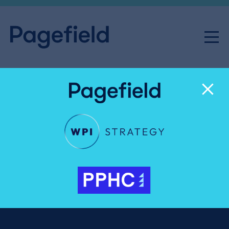
Recognising the journalists
shaping how Britain
understands business and
the economy
Pagefield News
Share