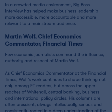
In a crowded media environment, Big Boss
Interview has helped make business leadership
more accessible, more accountable and more
relevant to a mainstream audience.
Martin Wolf, Chief Economics
Commentator, Financial Times
Few economic journalists command the influence,
authority and respect of Martin Wolf.
As Chief Economics Commentator at the Financial
Times, Wolf’s work continues to shape thinking not
only among FT readers, but across the upper
reaches of Whitehall, central banking, business
and international policy circles. His columns are
often prescient, always intellectually serious and
consistently rooted in a deep understanding of the