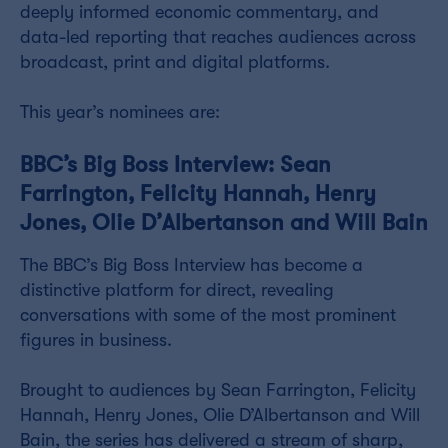
deeply informed economic commentary, and
data-led reporting that reaches audiences across
broadcast, print and digital platforms.
This year’s nominees are:
BBC’s Big Boss Interview: Sean
Farrington, Felicity Hannah, Henry
Jones, Olie D’Albertanson and Will Bain
The BBC’s Big Boss Interview has become a
distinctive platform for direct, revealing
conversations with some of the most prominent
figures in business.
Brought to audiences by Sean Farrington, Felicity
Hannah, Henry Jones, Olie D’Albertanson and Will
Bain, the series has delivered a stream of sharp,