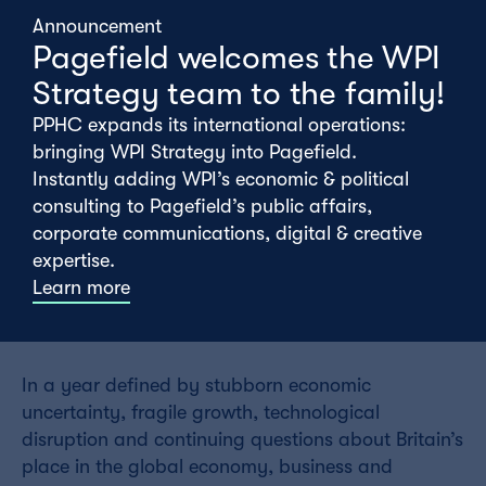
Announcement
Pagefield welcomes the WPI
Strategy team to the family!
PPHC expands its international operations:
bringing WPI Strategy into Pagefield.
Instantly adding WPI’s economic & political
consulting to Pagefield’s public affairs,
corporate communications, digital & creative
expertise.
Learn more
Monday 01st June
In a year defined by stubborn economic
uncertainty, fragile growth, technological
disruption and continuing questions about Britain’s
place in the global economy, business and