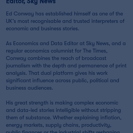
Editor, Sky News
Ed Conway has established himself as one of the
UK’s most recognisable and trusted interpreters of
economic and business stories.
As Economics and Data Editor at Sky News, and a
regular economics columnist for The Times,
Conway combines the reach of broadcast
journalism with the depth and permanence of print
analysis. That dual platform gives his work
significant influence across public, political and
business audiences.
His great strength is making complex economic
and data-led stories intelligible without stripping
them of substance. Whether explaining inflation,
energy markets, supply chains, productivity,
public finances or the industrial shifts reshaping