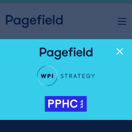
News & Insight
Public & Regulatory Affairs