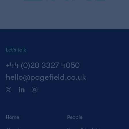
pagination
Let's talk
+44 (0)20 3327 4050
hello@pagefield.co.uk
Home
People