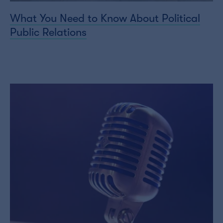
What You Need to Know About Political
Public Relations