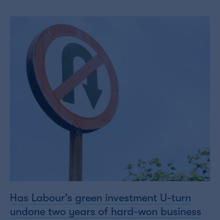
Has Labour’s green investment U-turn
undone two years of hard-won business