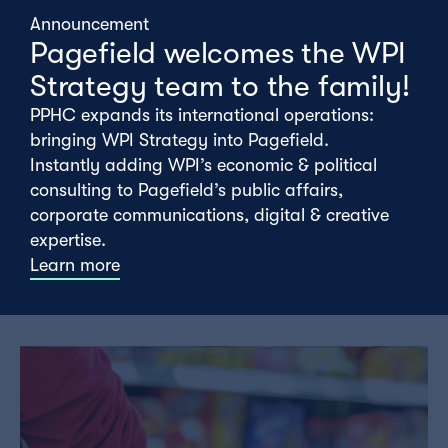
Announcement
Pagefield welcomes the WPI
Strategy team to the family!
PPHC expands its international operations:
bringing WPI Strategy into Pagefield.
Instantly adding WPI’s economic & political
consulting to Pagefield’s public affairs,
corporate communications, digital & creative
The meaning of CPTPP
expertise.
Learn more