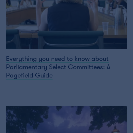
Everything you need to know about
Parliamentary Select Committees: A
Pagefield Guide