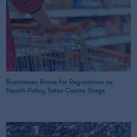
Businesses Brace for Regulations as
Health Policy Takes Centre Stage