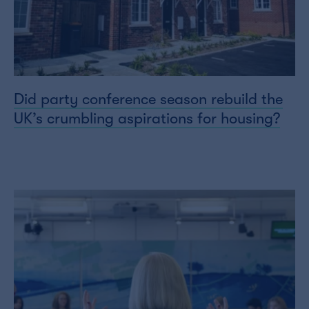
Did party conference season rebuild the
UK’s crumbling aspirations for housing?