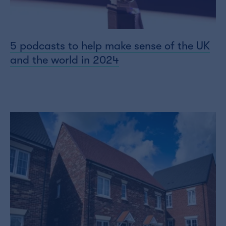
5 podcasts to help make sense of the UK
and the world in 2024