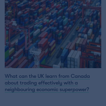
What can the UK learn from Canada
about trading effectively with a
neighbouring economic superpower?