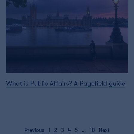
What is Public Affairs? A Pagefield guide
Posts
Previous
1
2
3
4
5
…
18
Next