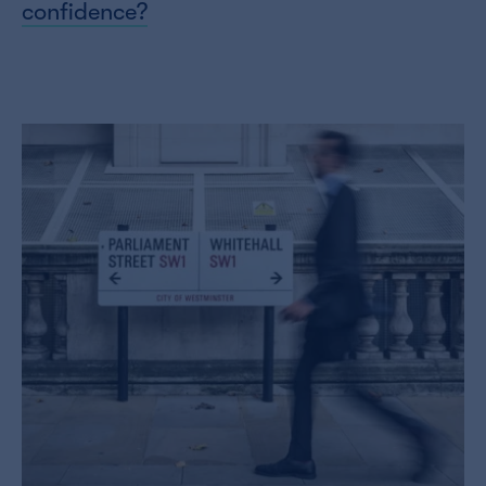
confidence?